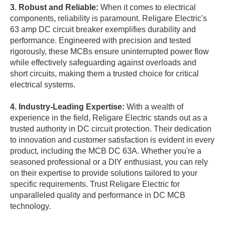
3. Robust and Reliable:
When it comes to electrical
components, reliability is paramount. Religare Electric's
63 amp DC circuit breaker exemplifies durability and
performance. Engineered with precision and tested
rigorously, these MCBs ensure uninterrupted power flow
while effectively safeguarding against overloads and
short circuits, making them a trusted choice for critical
electrical systems.
4. Industry-Leading Expertise:
With a wealth of
experience in the field, Religare Electric stands out as a
trusted authority in DC circuit protection. Their dedication
to innovation and customer satisfaction is evident in every
product, including the MCB DC 63A. Whether you're a
seasoned professional or a DIY enthusiast, you can rely
on their expertise to provide solutions tailored to your
specific requirements. Trust Religare Electric for
unparalleled quality and performance in DC MCB
technology.