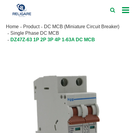
Home
Product
DC MCB (Miniature Circuit Breaker)
Single Phase DC MCB
DZ47Z-63 1P 2P 3P 4P 1-63A DC MCB