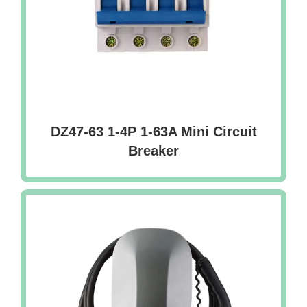
DZ47-63 1-4P 1-63A Mini Circuit
Breaker