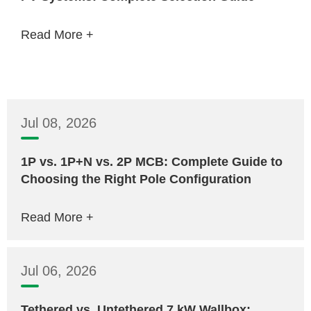
Read More +
Jul 08, 2026
1P vs. 1P+N vs. 2P MCB: Complete Guide to
Choosing the Right Pole Configuration
Read More +
Jul 06, 2026
Tethered vs. Untethered 7 kW Wallbox: