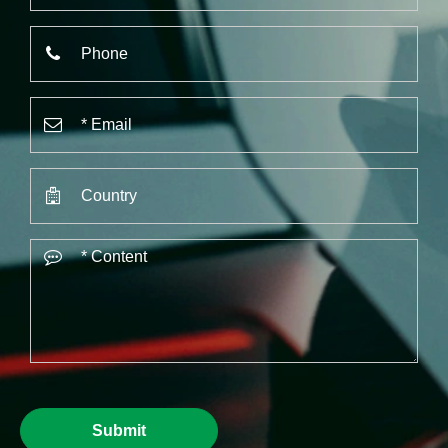
Submit