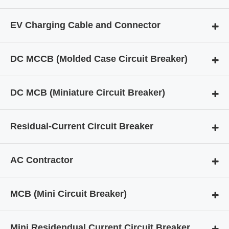
EV Charging Cable and Connector
DC MCCB (Molded Case Circuit Breaker)
DC MCB (Miniature Circuit Breaker)
Residual-Current Circuit Breaker
AC Contractor
MCB (Mini Circuit Breaker)
Mini Residendual Current Circuit Breaker