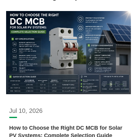
Jul 10, 2026
How to Choose the Right DC MCB for Solar
PV Systems: Complete Selection Guide