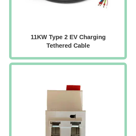
11KW Type 2 EV Charging
Tethered Cable