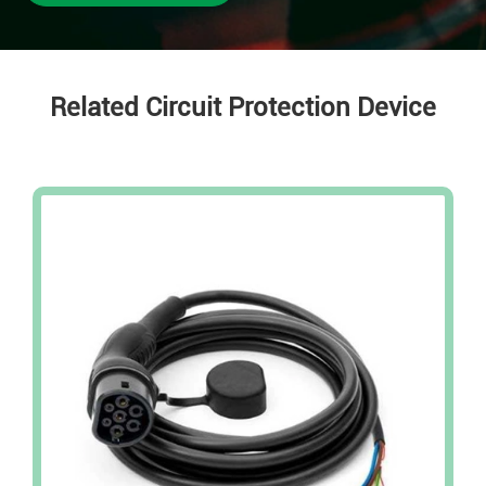
Related Circuit Protection Device