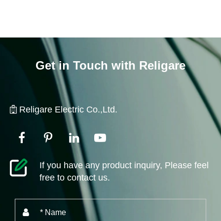
Get in Touch with Religare
Religare Electric Co.,Ltd.
If you have any product inquiry, Please feel
free to contact us.