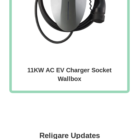
11KW AC EV Charger Socket
Wallbox
Religare Updates