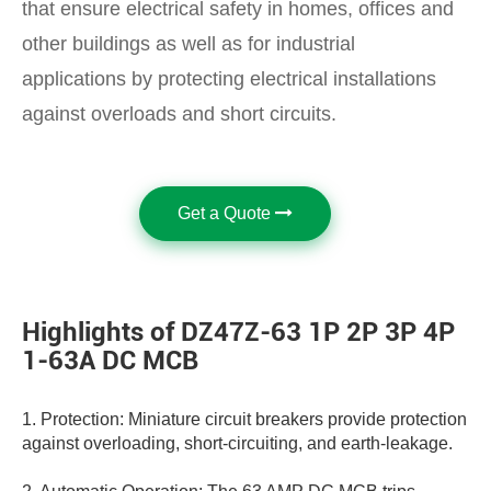
that ensure electrical safety in homes, offices and
other buildings as well as for industrial
applications by protecting electrical installations
against overloads and short circuits.
Get a Quote
Highlights of DZ47Z-63 1P 2P 3P 4P
1-63A DC MCB
1. Protection: Miniature circuit breakers provide protection
against overloading, short-circuiting, and earth-leakage.