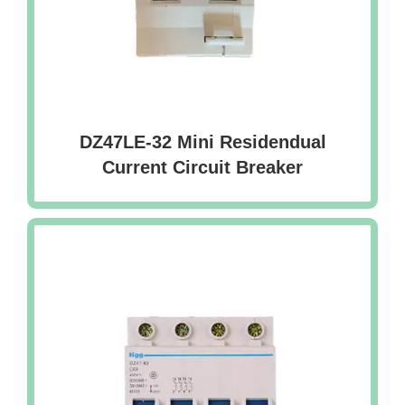
DZ47LE-32 Mini Residendual
Current Circuit Breaker