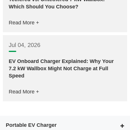
Which Should You Choose?
Read More +
Jul 04, 2026
EV Onboard Charger Explained: Why Your
7.2 kW Wallbox Might Not Charge at Full
Speed
Read More +
Portable EV Charger