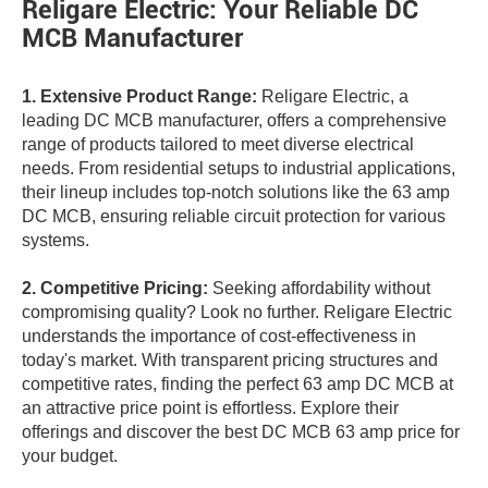
Religare Electric: Your Reliable DC
MCB Manufacturer
1. Extensive Product Range:
Religare Electric, a
leading DC MCB manufacturer, offers a comprehensive
range of products tailored to meet diverse electrical
needs. From residential setups to industrial applications,
their lineup includes top-notch solutions like the 63 amp
DC MCB, ensuring reliable circuit protection for various
systems.
2. Competitive Pricing:
Seeking affordability without
compromising quality? Look no further. Religare Electric
understands the importance of cost-effectiveness in
today's market. With transparent pricing structures and
competitive rates, finding the perfect 63 amp DC MCB at
an attractive price point is effortless. Explore their
offerings and discover the best DC MCB 63 amp price for
your budget.