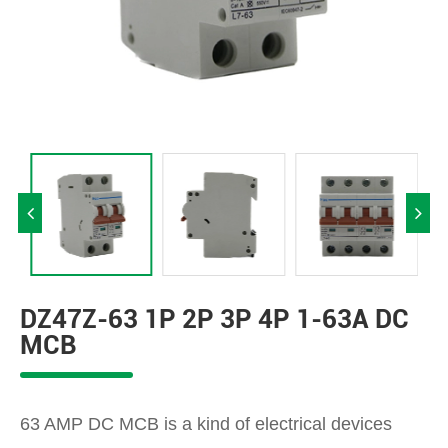
DZ47Z-63 1P 2P 3P 4P 1-63A DC
MCB
63 AMP DC MCB is a kind of electrical devices