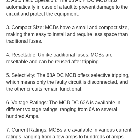
2. Automatic Operation: The 63 AMP DC MCB trips
automatically in case of a fault to prevent damage to the
circuit and protect the equipment.
3. Compact Size: MCBs have a small and compact size,
making them easy to install and require less space than
traditional fuses.
4. Resettable: Unlike traditional fuses, MCBs are
resettable and can be reused after tripping.
5. Selectivity: The 63A DC MCB offers selective tripping,
which means only the faulty circuit is disconnected, and
the other circuits remain functional.
6. Voltage Ratings: The MCB DC 63A is available in
different voltage ratings, ranging from 6A to several
hundred Amps.
7. Current Ratings: MCBs are available in various current
ratings, ranging from a few amps to hundreds of amps.