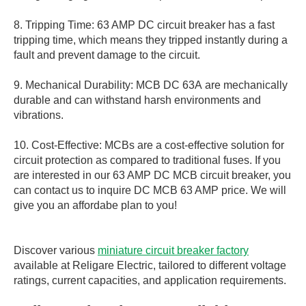
8. Tripping Time: 63 AMP DC circuit breaker has a fast
tripping time, which means they tripped instantly during a
fault and prevent damage to the circuit.
9. Mechanical Durability: MCB DC 63A are mechanically
durable and can withstand harsh environments and
vibrations.
10. Cost-Effective: MCBs are a cost-effective solution for
circuit protection as compared to traditional fuses. If you
are interested in our 63 AMP DC MCB circuit breaker, you
can contact us to inquire DC MCB 63 AMP price. We will
give you an affordabe plan to you!
Discover various
miniature circuit breaker factory
available at Religare Electric, tailored to different voltage
ratings, current capacities, and application requirements.