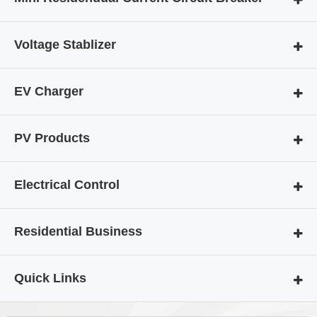
Voltage Stablizer
EV Charger
PV Products
Electrical Control
Residential Business
Quick Links