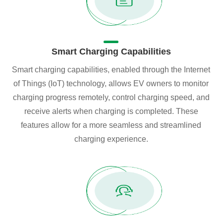
Smart Charging Capabilities
Smart charging capabilities, enabled through the Internet
of Things (IoT) technology, allows EV owners to monitor
charging progress remotely, control charging speed, and
receive alerts when charging is completed. These
features allow for a more seamless and streamlined
charging experience.