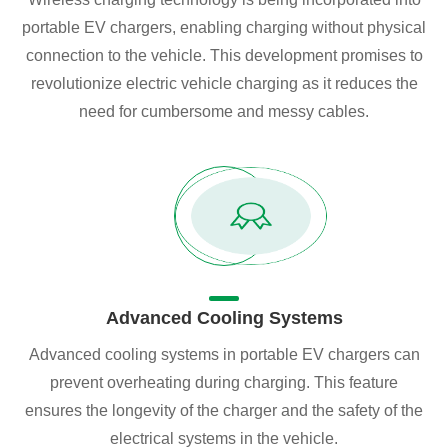
portable EV chargers, enabling charging without physical
connection to the vehicle. This development promises to
revolutionize electric vehicle charging as it reduces the
need for cumbersome and messy cables.
Advanced Cooling Systems
Advanced cooling systems in portable EV chargers can
prevent overheating during charging. This feature
ensures the longevity of the charger and the safety of the
electrical systems in the vehicle.