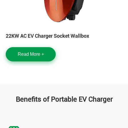
22KW AC EV Charger Socket Wallbox
Read More +
Benefits of Portable EV Charger