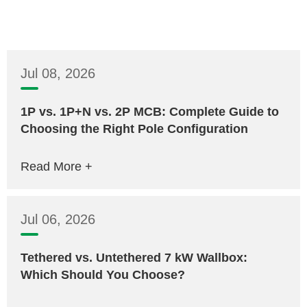
Jul 08, 2026
1P vs. 1P+N vs. 2P MCB: Complete Guide to
Choosing the Right Pole Configuration
Read More +
Jul 06, 2026
Tethered vs. Untethered 7 kW Wallbox:
Which Should You Choose?