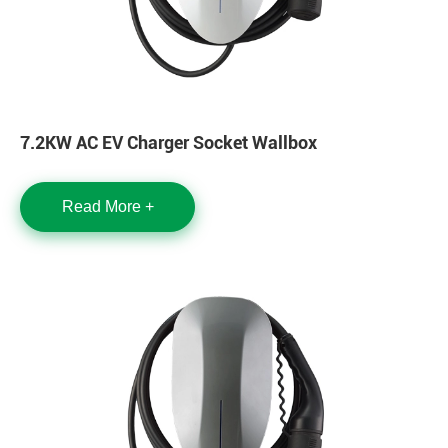
7.2KW AC EV Charger Socket Wallbox
Read More +