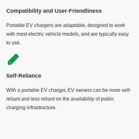
Compatibility and User-Friendliness
Portable EV chargers are adaptable, designed to work
with most electric vehicle models, and are typically easy
to use.
Self-Reliance
With a portable EV charger, EV owners can be more self-
reliant and less reliant on the availability of public
charging infrastructure.