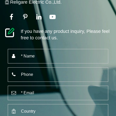
Religare Electric Co.,Ltd.
If you have any product inquiry, Please feel
free to contact us.