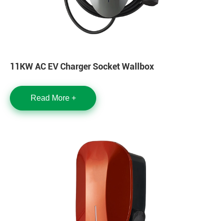
11KW AC EV Charger Socket Wallbox
Read More +