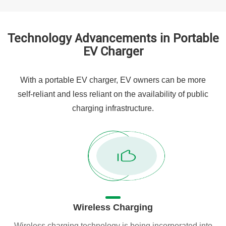
Technology Advancements in Portable
EV Charger
With a portable EV charger, EV owners can be more
self-reliant and less reliant on the availability of public
charging infrastructure.
Wireless Charging
Wireless charging technology is being incorporated into