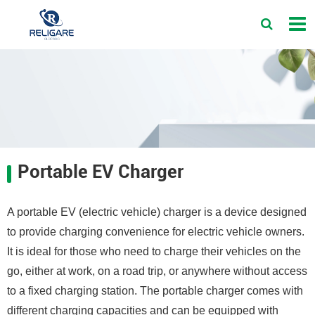
Portable EV Charger
A portable EV (electric vehicle) charger is a device designed
to provide charging convenience for electric vehicle owners.
It is ideal for those who need to charge their vehicles on the
go, either at work, on a road trip, or anywhere without access
to a fixed charging station. The portable charger comes with
different charging capacities and can be equipped with