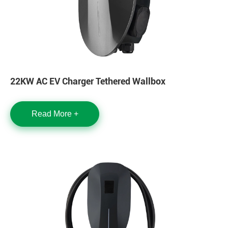
22KW AC EV Charger Tethered Wallbox
Read More +