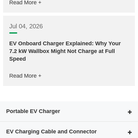
Read More +
Jul 04, 2026
EV Onboard Charger Explained: Why Your
7.2 kW Wallbox Might Not Charge at Full
Speed
Read More +
Portable EV Charger
EV Charging Cable and Connector