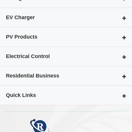
EV Charger
PV Products
Electrical Control
Residential Business
Quick Links