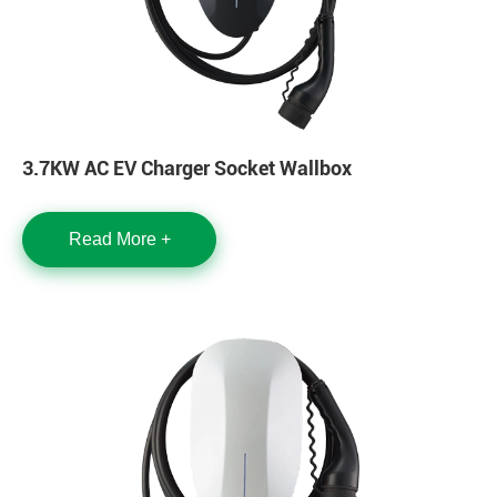
3.7KW AC EV Charger Socket Wallbox
Read More +