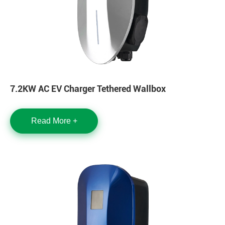
7.2KW AC EV Charger Tethered Wallbox
Read More +