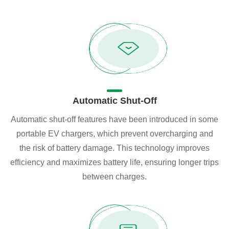
Automatic Shut-Off
Automatic shut-off features have been introduced in some
portable EV chargers, which prevent overcharging and
the risk of battery damage. This technology improves
efficiency and maximizes battery life, ensuring longer trips
between charges.