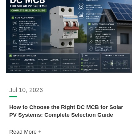
Jul 10, 2026
How to Choose the Right DC MCB for Solar
PV Systems: Complete Selection Guide
Read More +