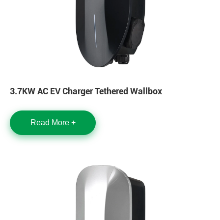
3.7KW AC EV Charger Tethered Wallbox
Read More +