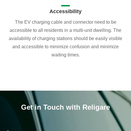
Accessibility
The EV charging cable and connector need to be
accessible to all residents in a multi-unit dwelling. The
availability of charging stations should be easily visible
and accessible to minimize confusion and minimize
waiting times.
Get in Touch with Religare