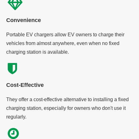
Convenience
Portable EV chargers allow EV owners to charge their
vehicles from almost anywhere, even when no fixed
charging station is available.
Cost-Effective
They offer a cost-effective alternative to installing a fixed
charging station, especially for owners who don't use it
regularly.