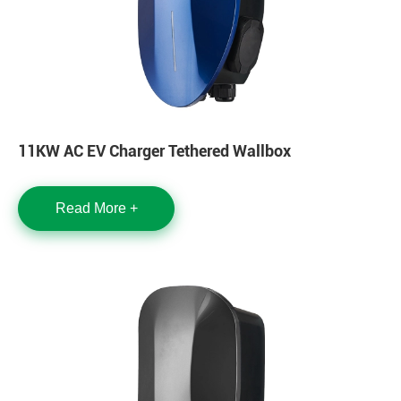
11KW AC EV Charger Tethered Wallbox
Read More +