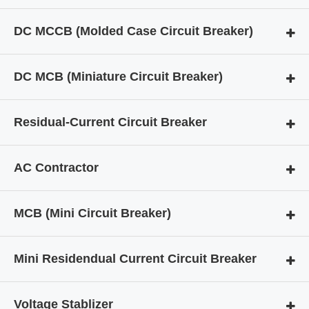
DC MCCB (Molded Case Circuit Breaker)
DC MCB (Miniature Circuit Breaker)
Residual-Current Circuit Breaker
AC Contractor
MCB (Mini Circuit Breaker)
Mini Residendual Current Circuit Breaker
Voltage Stablizer