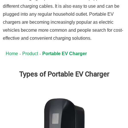
different charging cables. It is also easy to use and can be
plugged into any regular household outlet. Portable EV
chargers are becoming increasingly popular as electric
vehicles become more common and people search for cost-
effective and convenient charging solutions.
Home
Product
Portable EV Charger
Types of Portable EV Charger