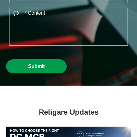
Submit
Religare Updates