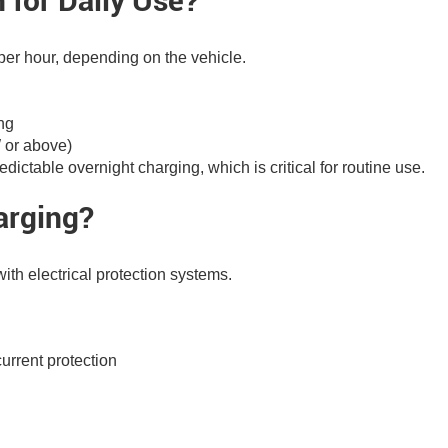
 for Daily Use?
er hour, depending on the vehicle.
ng
W or above)
dictable overnight charging, which is critical for routine use.
arging?
 with electrical protection systems.
urrent protection