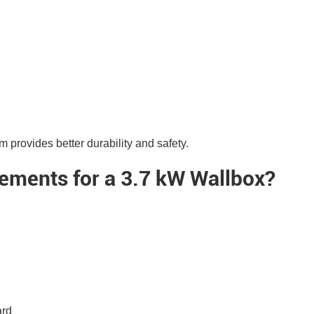
 provides better durability and safety.
rements for a 3.7 kW Wallbox?
ard