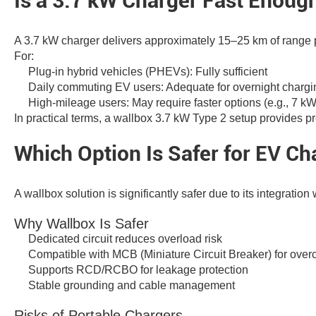
Is a 3.7 kW Charger Fast Enough
A 3.7 kW charger delivers approximately 15–25 km of range p
For:
Plug-in hybrid vehicles (PHEVs): Fully sufficient
Daily commuting EV users: Adequate for overnight chargi
High-mileage users: May require faster options (e.g., 7 k
In practical terms, a wallbox 3.7 kW Type 2 setup provides pre
Which Option Is Safer for EV Ch
A wallbox solution is significantly safer due to its integration
Why Wallbox Is Safer
Dedicated circuit reduces overload risk
Compatible with MCB (Miniature Circuit Breaker) for overc
Supports RCD/RCBO for leakage protection
Stable grounding and cable management
Risks of Portable Chargers