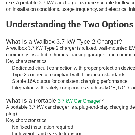
use. A portable 3.7 kW car charger is more suitable for flexib
on installation conditions, usage frequency, and electrical inf
Understanding the Two Options
What Is a Wallbox 3.7 kW Type 2 Charger?
A wallbox 3.7 kW Type 2 charger is a fixed, wall-mounted EV
commonly installed in homes, parking garages, and commercia
Key characteristics:
Dedicated circuit connection with proper protection devic
Type 2 connector compliant with European standards
Stable 16A output for consistent charging performance
Integration with safety components such as MCB, RCD, 
What Is a Portable
?
3.7 kW Car Charger
A portable 3.7 kW car charger is a plug-and-play charging dev
plug).
Key characteristics:
No fixed installation required
Lightweight and easy to transport