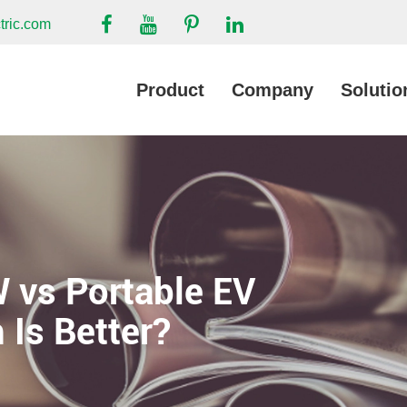
tric.com
Product
Company
Solutio
 vs Portable EV
 Is Better?