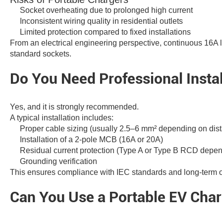
Socket overheating due to prolonged high current
Inconsistent wiring quality in residential outlets
Limited protection compared to fixed installations
From an electrical engineering perspective, continuous 16A l
standard sockets.
Do You Need Professional Instal
Yes, and it is strongly recommended.
A typical installation includes:
Proper cable sizing (usually 2.5–6 mm² depending on dis
Installation of a 2-pole MCB (16A or 20A)
Residual current protection (Type A or Type B RCD depen
Grounding verification
This ensures compliance with IEC standards and long-term op
Can You Use a Portable EV Char