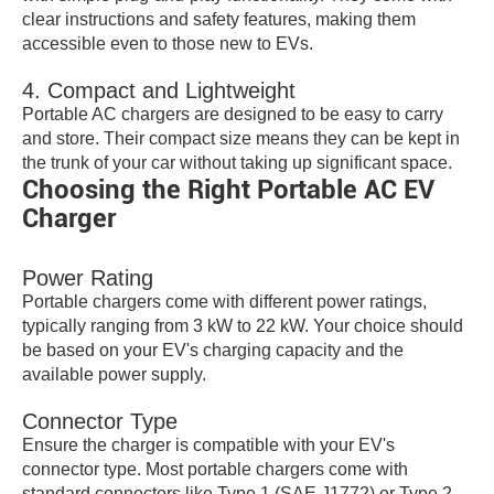
clear instructions and safety features, making them
accessible even to those new to EVs.
4. Compact and Lightweight
Portable AC chargers are designed to be easy to carry
and store. Their compact size means they can be kept in
the trunk of your car without taking up significant space.
Choosing the Right Portable AC EV
Charger
Power Rating
Portable chargers come with different power ratings,
typically ranging from 3 kW to 22 kW. Your choice should
be based on your EV's charging capacity and the
available power supply.
Connector Type
Ensure the charger is compatible with your EV's
connector type. Most portable chargers come with
standard connectors like Type 1 (SAE J1772) or Type 2