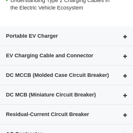
Understanding Type 2 Charging Cables in
the Electric Vehicle Ecosystem
Portable EV Charger
EV Charging Cable and Connector
DC MCCB (Molded Case Circuit Breaker)
DC MCB (Miniature Circuit Breaker)
Residual-Current Circuit Breaker