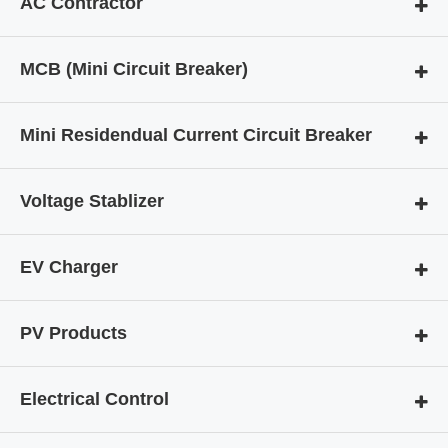
AC Contractor
MCB (Mini Circuit Breaker)
Mini Residendual Current Circuit Breaker
Voltage Stablizer
EV Charger
PV Products
Electrical Control