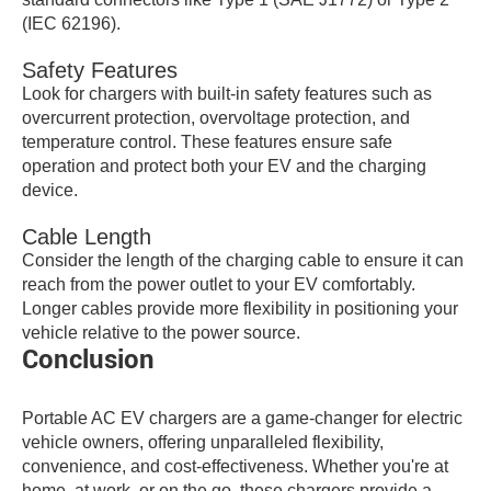
(IEC 62196).
Safety Features
Look for chargers with built-in safety features such as
overcurrent protection, overvoltage protection, and
temperature control. These features ensure safe
operation and protect both your EV and the charging
device.
Cable Length
Consider the length of the charging cable to ensure it can
reach from the power outlet to your EV comfortably.
Longer cables provide more flexibility in positioning your
vehicle relative to the power source.
Conclusion
Portable AC EV chargers are a game-changer for electric
vehicle owners, offering unparalleled flexibility,
convenience, and cost-effectiveness. Whether you're at
home, at work, or on the go, these chargers provide a