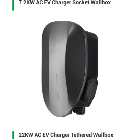
7.2KW AC EV Charger Socket Wallbox
22KW AC EV Charger Tethered Wallbox