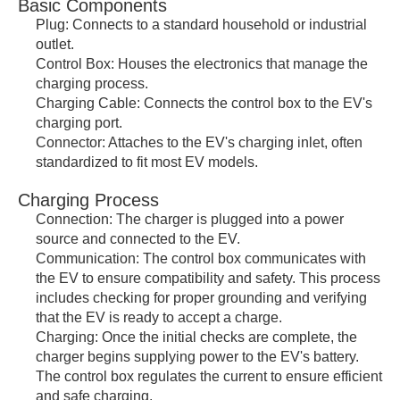
Basic Components
Plug: Connects to a standard household or industrial
outlet.
Control Box: Houses the electronics that manage the
charging process.
Charging Cable: Connects the control box to the EV's
charging port.
Connector: Attaches to the EV's charging inlet, often
standardized to fit most EV models.
Charging Process
Connection: The charger is plugged into a power
source and connected to the EV.
Communication: The control box communicates with
the EV to ensure compatibility and safety. This process
includes checking for proper grounding and verifying
that the EV is ready to accept a charge.
Charging: Once the initial checks are complete, the
charger begins supplying power to the EV's battery.
The control box regulates the current to ensure efficient
and safe charging.