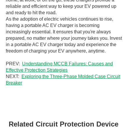
reliable and efficient way to keep your EV powered up
and ready to hit the road.
As the adoption of electric vehicles continues to rise,
having a portable AC EV charger is becoming
increasingly essential. It ensures that you're always
prepared, no matter where your journey takes you. Invest
in a portable AC EV charger today and experience the
freedom of charging your EV anywhere, anytime.
PREV:
Understanding MCCB Failures: Causes and
Effective Protection Strategies
NEXT:
Exploring the Three-Phase Molded Case Circuit
Breaker
Related Circuit Protection Device