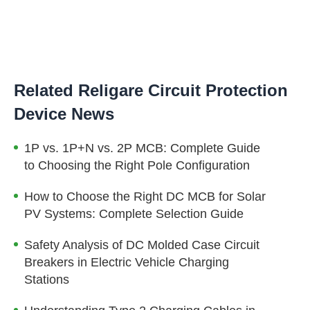
Related Religare Circuit Protection
Device News
1P vs. 1P+N vs. 2P MCB: Complete Guide
to Choosing the Right Pole Configuration
How to Choose the Right DC MCB for Solar
PV Systems: Complete Selection Guide
Safety Analysis of DC Molded Case Circuit
Breakers in Electric Vehicle Charging
Stations