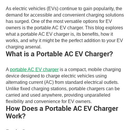
As electric vehicles (EVs) continue to gain popularity, the
demand for accessible and convenient charging solutions
has surged. One of the most versatile options for EV
owners is the portable AC EV charger. This blog explores
what a portable AC EV charger is, its benefits, how it
works, and why it might be the perfect addition to your EV
charging arsenal.
What is a Portable AC EV Charger?
A
portable AC EV charger
is a compact, mobile charging
device designed to charge electric vehicles using
alternating current (AC) from standard electrical outlets.
Unlike fixed charging stations, portable chargers can be
carried and used anywhere, providing unparalleled
flexibility and convenience for EV owners.
How Does a Portable AC EV Charger
Work?