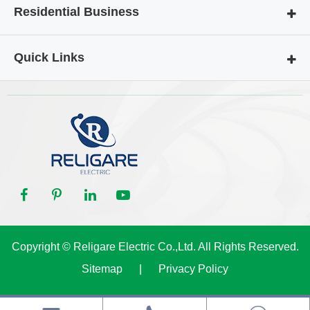
Residential Business
Quick Links
Copyright ©
Religare Electric Co.,Ltd.
All Rights Reserved.
Sitemap
|
Privacy Policy