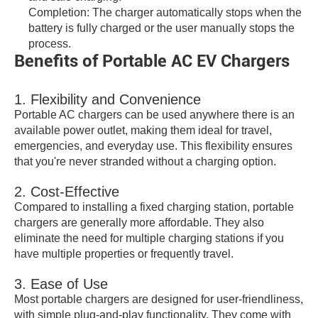
Completion: The charger automatically stops when the
battery is fully charged or the user manually stops the
process.
Benefits of Portable AC EV Chargers
1. Flexibility and Convenience
Portable AC chargers can be used anywhere there is an
available power outlet, making them ideal for travel,
emergencies, and everyday use. This flexibility ensures
that you're never stranded without a charging option.
2. Cost-Effective
Compared to installing a fixed charging station, portable
chargers are generally more affordable. They also
eliminate the need for multiple charging stations if you
have multiple properties or frequently travel.
3. Ease of Use
Most portable chargers are designed for user-friendliness,
with simple plug-and-play functionality. They come with