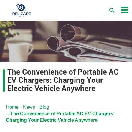
The Convenience of Portable AC
EV Chargers: Charging Your
Electric Vehicle Anywhere
Home
News
Blog
The Convenience of Portable AC EV Chargers:
Charging Your Electric Vehicle Anywhere