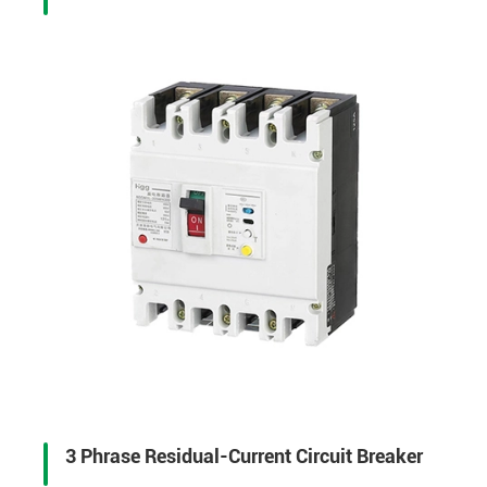
3 Phrase Residual-Current Circuit Breaker