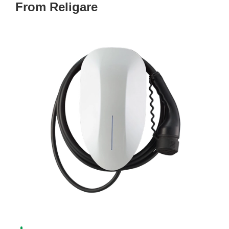
From Religare